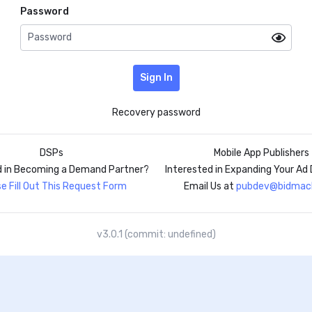
Password
Sign In
Recovery password
DSPs
Mobile App Publishers
d in Becoming a Demand Partner?
Interested in Expanding Your A
e Fill Out This Request Form
Email Us at
pubdev@bidmach
v3.0.1 (commit: undefined)