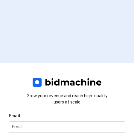
Grow your revenue and reach high-quality
users at scale
Email