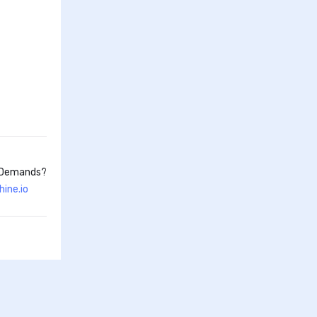
d Demands?
ine.io